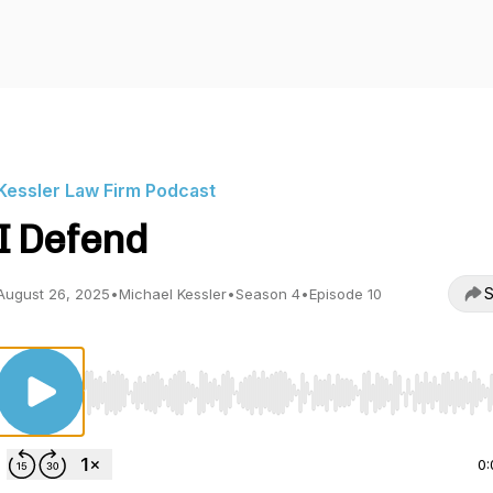
Kessler Law Firm Podcast
I Defend
S
August 26, 2025
•
Michael Kessler
•
Season 4
•
Episode 10
Use Left/Right to seek, Home/End to jump to start o
0: