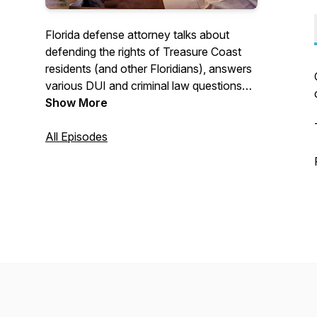
Florida defense attorney talks about
defending the rights of Treasure Coast
residents (and other Floridians), answers
various DUI and criminal law questions
and talks (sometimes with colleagues)
Show More
about winning so-called "cases that can't
be won".
All Episodes