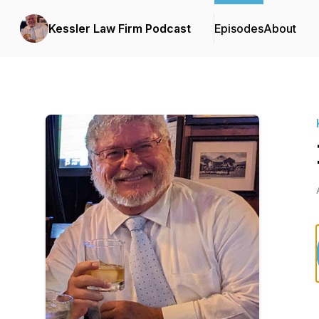
Kessler Law Firm Podcast
Episodes
About