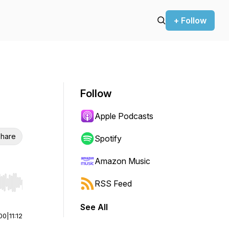
+ Follow
Follow
Apple Podcasts
hare
Spotify
Amazon Music
RSS Feed
r end. Hold shift to jump forward or backward.
See All
00
|
11:12