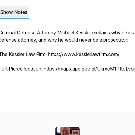
Show Notes
Criminal Defense Attorney Michael Kessler explains why he is 
defense attorney, and why he would never be a prosecutor!
The Kessler Law Firm: https://www.kesslerlawfirm.com/
Fort Pierce location: https://maps.app.goo.gl/UkrxeM1PKoLvo