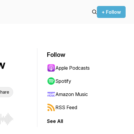
+ Follow
Follow
w
Apple Podcasts
Spotify
hare
Amazon Music
RSS Feed
See All
r end. Hold shift to jump forward or backward.