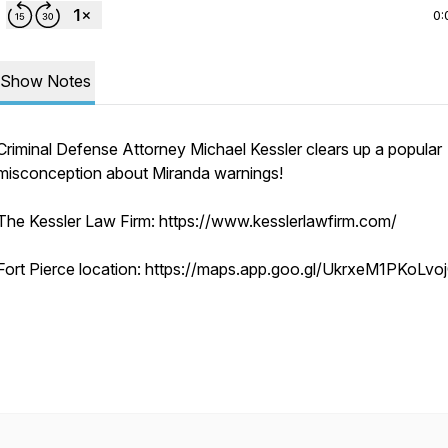
0:
Show Notes
Criminal Defense Attorney Michael Kessler clears up a popular
misconception about Miranda warnings!
The Kessler Law Firm: https://www.kesslerlawfirm.com/
Fort Pierce location: https://maps.app.goo.gl/UkrxeM1PKoLv