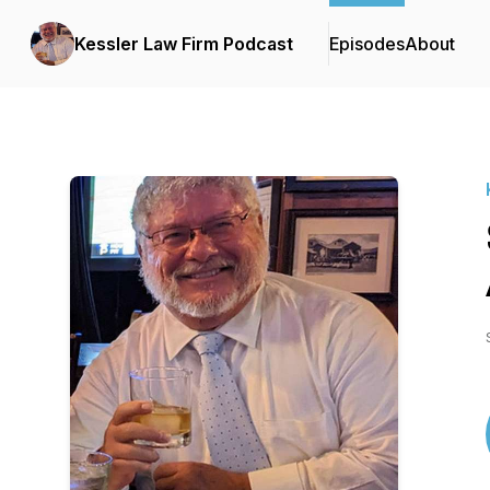
Kessler Law Firm Podcast
Episodes
About