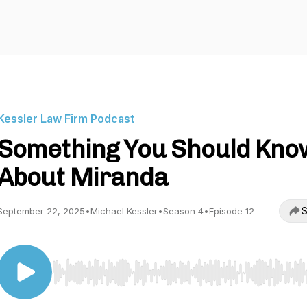
Kessler Law Firm Podcast
Something You Should Kno
About Miranda
S
September 22, 2025
•
Michael Kessler
•
Season 4
•
Episode 12
Use Left/Right to seek, Home/End to jump to start o