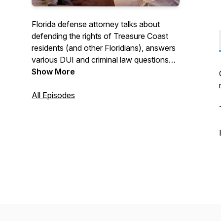
Florida defense attorney talks about
defending the rights of Treasure Coast
residents (and other Floridians), answers
various DUI and criminal law questions
and talks (sometimes with colleagues)
Show More
about winning so-called "cases that can't
be won".
All Episodes